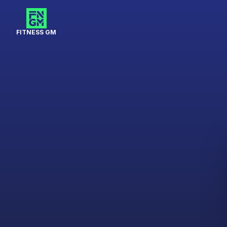
FITNESS GM