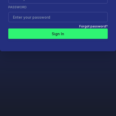
PASSWORD
Forgot password?
Sign In