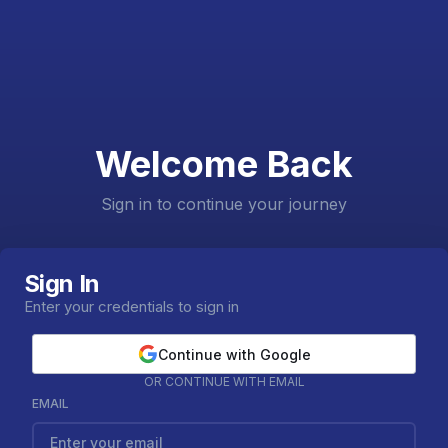
Welcome Back
Sign in to continue your journey
Sign In
Enter your credentials to sign in
Continue with Google
OR CONTINUE WITH EMAIL
EMAIL